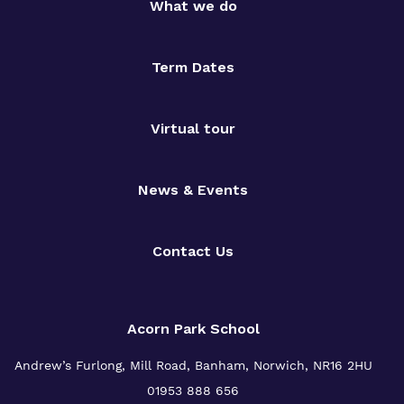
What we do
Term Dates
Virtual tour
News & Events
Contact Us
Acorn Park School
Andrew’s Furlong, Mill Road, Banham, Norwich, NR16 2HU
01953 888 656