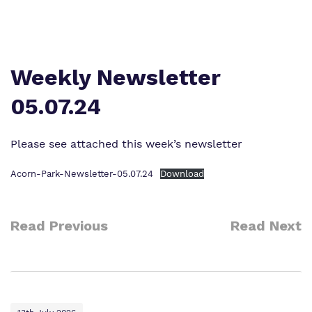
Work for us
Safeguarding
Proprietor
Policies
Weekly Newsletter
Virtual tour
05.07.24
Please see attached this week’s newsletter
Acorn-Park-Newsletter-05.07.24
Download
Read Previous
Read Next