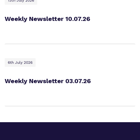
13th July 2026
Weekly Newsletter 10.07.26
6th July 2026
Weekly Newsletter 03.07.26