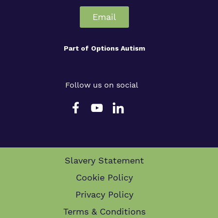
Email
Part of
Options Autism
Follow us on social
Slavery Statement
Cookie Policy
Privacy Policy
Terms & Conditions