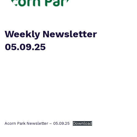
Work for us
Safeguarding
Proprietor
Policies
Weekly Newsletter
Virtual tour
05.09.25
Acorn Park Newsletter – 05.09.25
Download