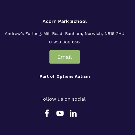
Acorn Park School
Andrew’s Furlong, Mill Road, Banham, Norwich, NR16 2HU
01953 888 656
Email
Part of
Options Autism
Follow us on social