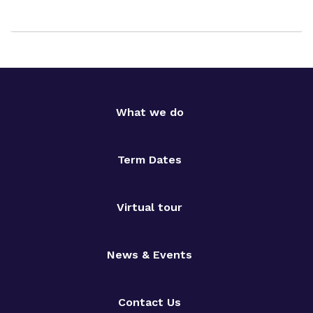
What we do
Term Dates
Virtual tour
News & Events
Contact Us