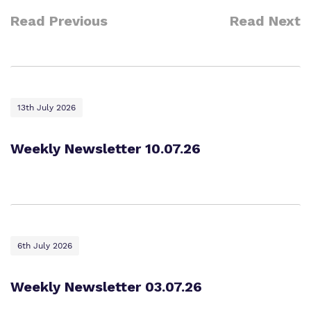
Read Previous
Read Next
13th July 2026
Weekly Newsletter 10.07.26
6th July 2026
Weekly Newsletter 03.07.26