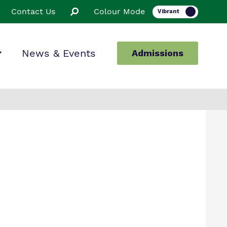
Contact Us
Colour Mode
News & Events
Admissions
ion
ssions