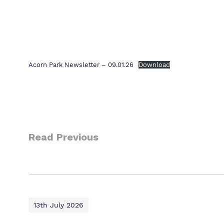
Acorn Park Newsletter – 09.01.26
Download
Read Previous
13th July 2026