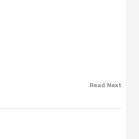
Read Next