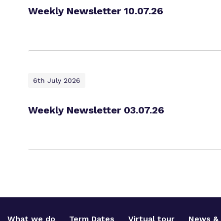
Weekly Newsletter 10.07.26
6th July 2026
Weekly Newsletter 03.07.26
What we do
Term Dates
Virtual tour
News & 