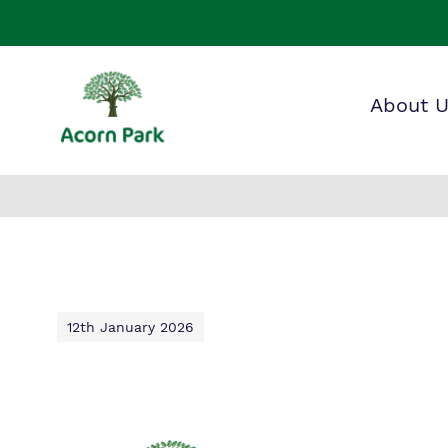
About 
Our wo
Making 
F
it helps
a
S
12th January 2026