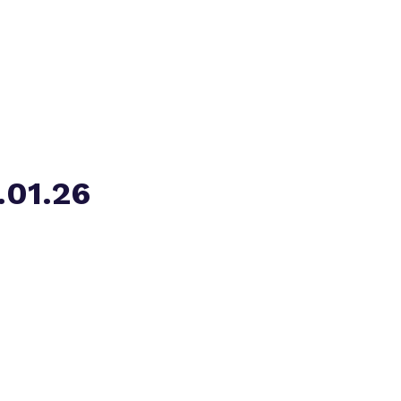
Virtual tour
.01.26