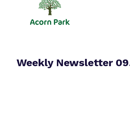
Weekly Newsletter 09