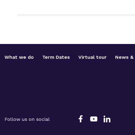
What we do
Term Dates
Virtual tour
News & 
Follow us on social