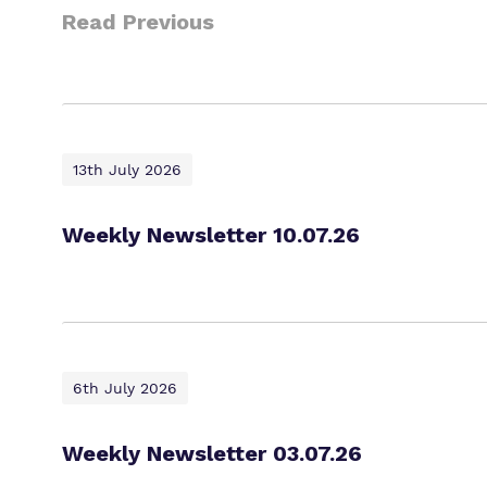
Read Previous
13th July 2026
Weekly Newsletter 10.07.26
6th July 2026
Weekly Newsletter 03.07.26