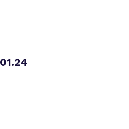
Virtual tour
.01.24