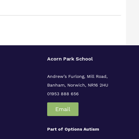
Acorn Park School
Andrew’s Furlong, Mill Road,
Banham, Norwich, NR16 2HU
01953 888 656
Email
Part of
Options Autism