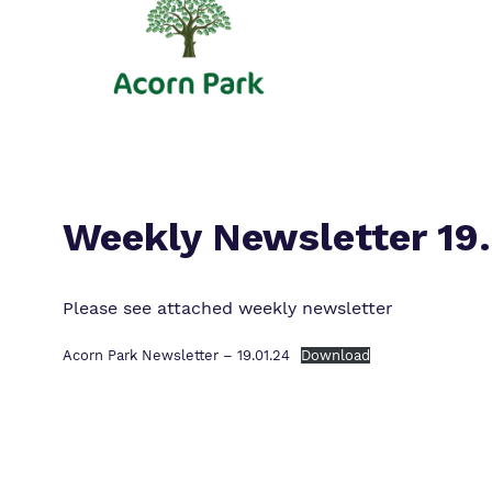
Weekly Newsletter 19
Please see attached weekly newsletter
Acorn Park Newsletter – 19.01.24
Download