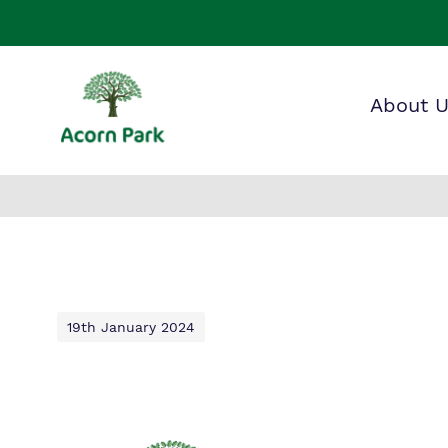
About 
Our wo
Making 
F
it helps
a
S
19th January 2024