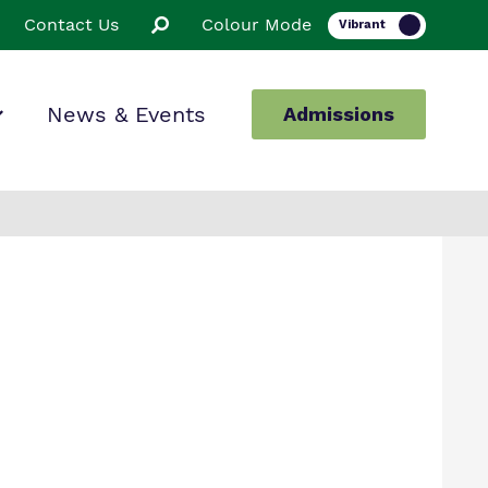
Contact Us
Colour Mode
News & Events
Admissions
ion
ssions