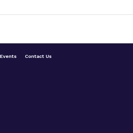
Events
Contact Us