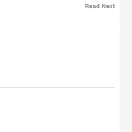
Read Next