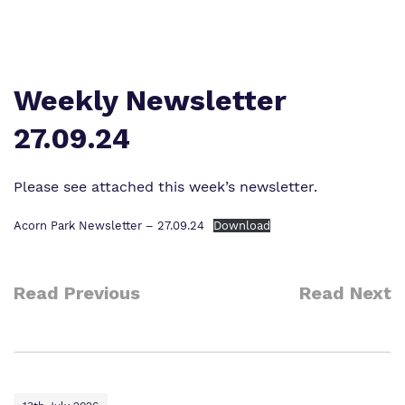
Work for us
Safeguarding
Proprietor
Policies
Weekly Newsletter
Virtual tour
27.09.24
Please see attached this week’s newsletter.
Acorn Park Newsletter – 27.09.24
Download
Read Previous
Read Next