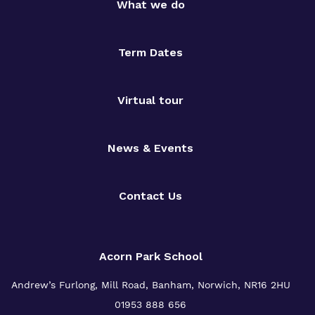
What we do
Term Dates
Virtual tour
News & Events
Contact Us
Acorn Park School
Andrew’s Furlong, Mill Road, Banham, Norwich, NR16 2HU
01953 888 656