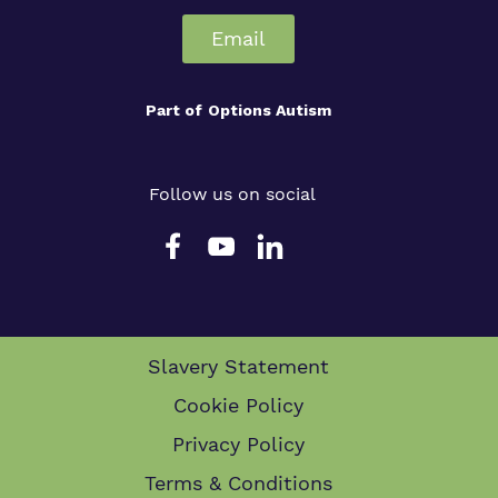
Email
Part of
Options Autism
Follow us on social
Slavery Statement
Cookie Policy
Privacy Policy
Terms & Conditions