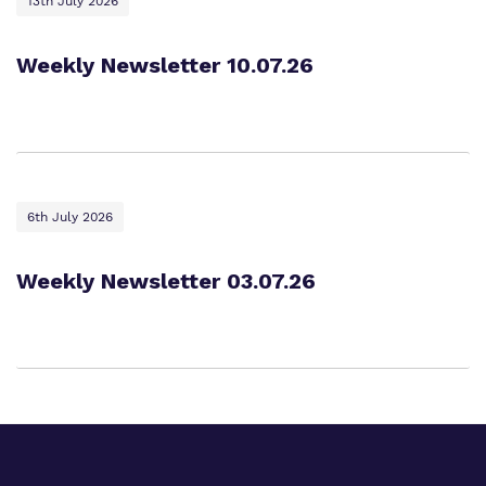
13th July 2026
Weekly Newsletter 10.07.26
6th July 2026
Weekly Newsletter 03.07.26